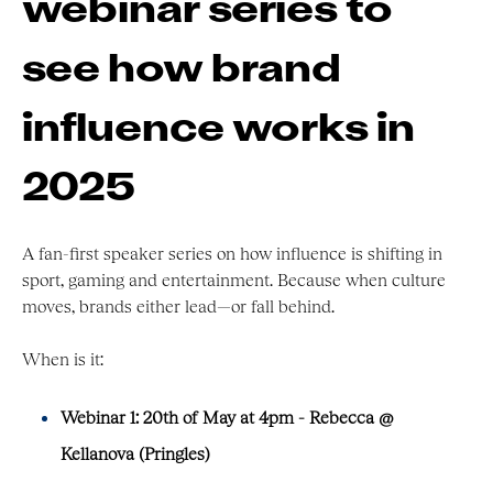
webinar series to
see how brand
influence works in
2025
A fan-first speaker series on how influence is shifting in
sport, gaming and entertainment. Because when culture
moves, brands either lead—or fall behind.
When is it:
Webinar 1: 20th of May at 4pm - Rebecca @
Kellanova (Pringles)