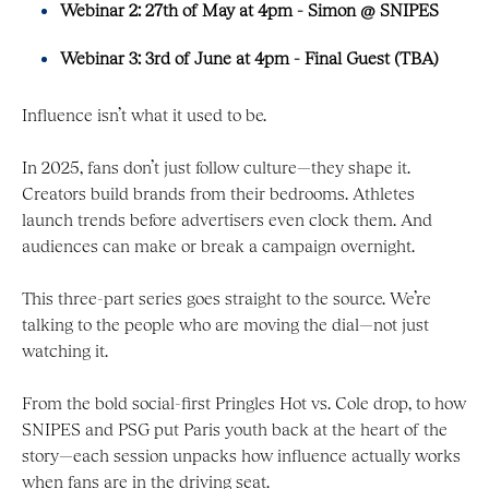
Webinar 2: 27th of May at 4pm - Simon @ SNIPES
Webinar 3: 3rd of June at 4pm - Final Guest (TBA)
Influence isn’t what it used to be.
In 2025, fans don’t just follow culture—they shape it.
Creators build brands from their bedrooms. Athletes
launch trends before advertisers even clock them. And
audiences can make or break a campaign overnight.
This three-part series goes straight to the source. We’re
talking to the people who are moving the dial—not just
watching it.
From the bold social-first Pringles Hot vs. Cole drop, to how
SNIPES and PSG put Paris youth back at the heart of the
story—each session unpacks how influence actually works
when fans are in the driving seat.