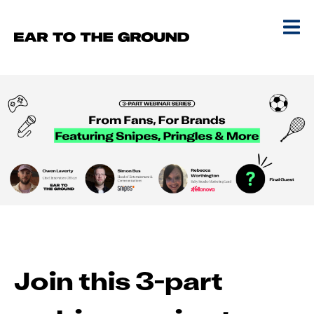
Join this 3-part