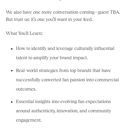
We also have one more conversation coming—guest TBA.
But trust us: it’s one you’ll want in your feed.
What You'll Learn:
How to identify and leverage culturally influential
talent to amplify your brand impact.
Real-world strategies from top brands that have
successfully converted fan passion into commercial
outcomes.
Essential insights into evolving fan expectations
around authenticity, innovation, and community
engagement.