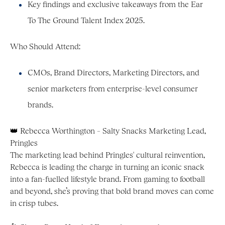
Key findings and exclusive takeaways from the Ear
To The Ground Talent Index 2025.
Who Should Attend:
CMOs, Brand Directors, Marketing Directors, and
senior marketers from enterprise-level consumer
brands.
👑 Rebecca Worthington – Salty Snacks Marketing Lead,
Pringles
The marketing lead behind Pringles' cultural reinvention,
Rebecca is leading the charge in turning an iconic snack
into a fan-fuelled lifestyle brand. From gaming to football
and beyond, she’s proving that bold brand moves can come
in crisp tubes.