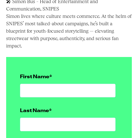
🎤 Simon Bus – Head of Entertainment and
Communication, SNIPES
Simon lives where culture meets commerce. At the helm of
SNIPES’ most talked-about campaigns, he’s built a
blueprint for youth-focused storytelling — elevating
streetwear with purpose, authenticity, and serious fan
impact.
First Name
*
Last Name
*