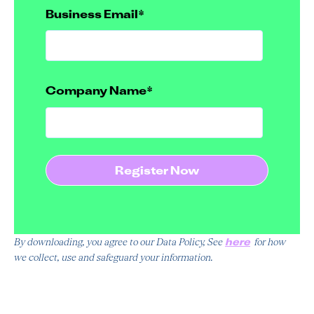
Business Email
*
Company Name
*
here
By downloading, you agree to our Data Policy, See
for how
we collect, use and safeguard your information.